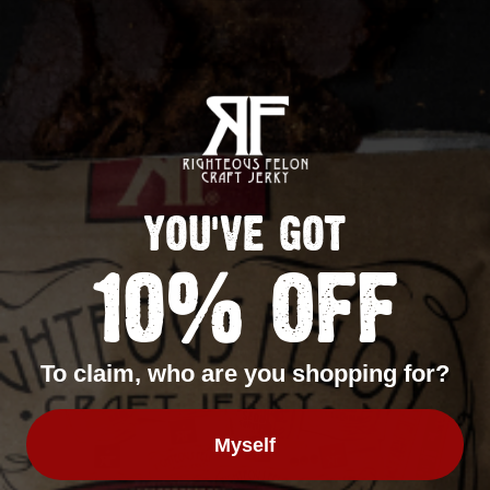
Sign up
YOU'VE GOT
10% OFF
To claim, who are you shopping for?
Myself