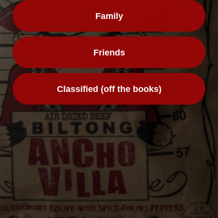
Family
Friends
JERKY WITH CHARACTER
With 16+ options, we're sure your tastebuds will find the
Classified (off the books)
perfect partner-in-crime...
Try 'em all with our Whole Shebang Bundle, then restock
your faves.
THE WHOLE SHEBANG
Contact
Refer A Friend
Nutrition
Affiliates