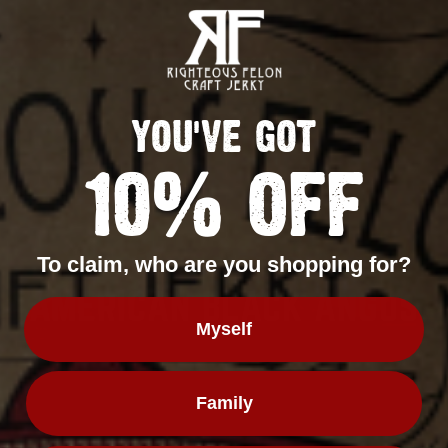
YOU'VE GOT
10% OFF
To claim, who are you shopping for?
ALL-NATURAL, PASTURE-RAISED
AMERICAN BLACK ANGUS
Myself
Family