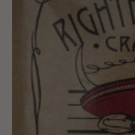
This site is