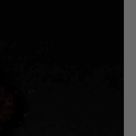
hrilled to announce that our
lyn
,
located on Berry and N.
ed, denounced, and some likely
JC finally comes to fruition
 be slingin' all three flavors
oklyn
,
The Whiskey Shop
and
od stuff!