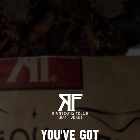
Leave A Comment
EMAIL
POST COMMENT
YOU'VE GOT