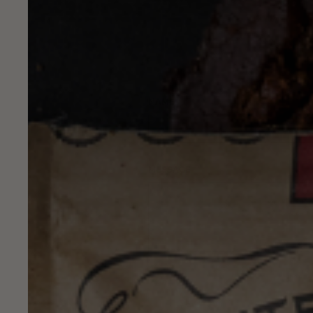
NAME
MESSAGE