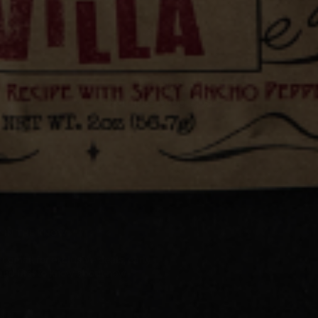
Jul 17, 2026
Example blog post
AY IN THE KNOW
 email for exclusive deals, early
and first to know about new