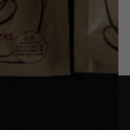
Jul 17, 2026
Example blog post