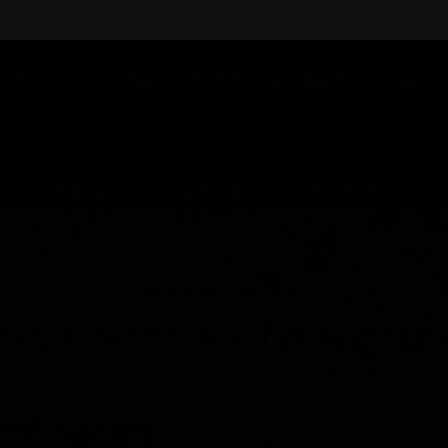
SUBSCRIBE & SAVE
ABOUT
Help & FAQ
FIND A 
FAST AND FREE SHIPPING ON ORDERS $60+
hooch
·
Whiskey
·
Dec 12, 2012
The Righteous & The Whiske