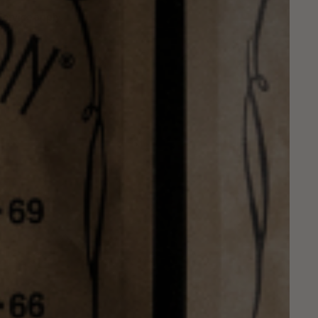
Service
apply.