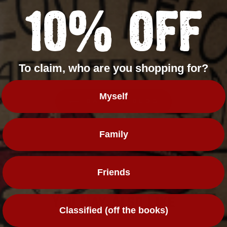
10% OFF
 protected by hCaptcha and the hCaptcha
Privacy Policy
and
Terms of 
To claim, who are you shopping for?
Myself
BACK TO BLOG
Family
Friends
You May Also Like
Classified (off the books)