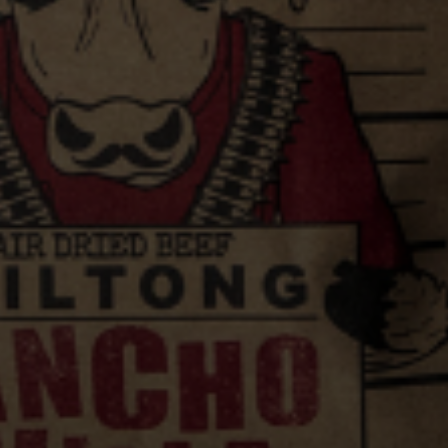
VIEW ALL