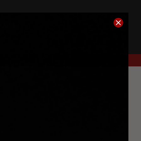
DEALER
Log In
Search
Cart
y