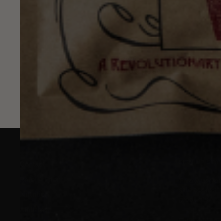
Jul 17, 2026
Example blog post
SIGN UP, ST
Contact
Refer A Friend
Throw us your
sale access, 
Nutrition
products.
Affiliates
ENTER