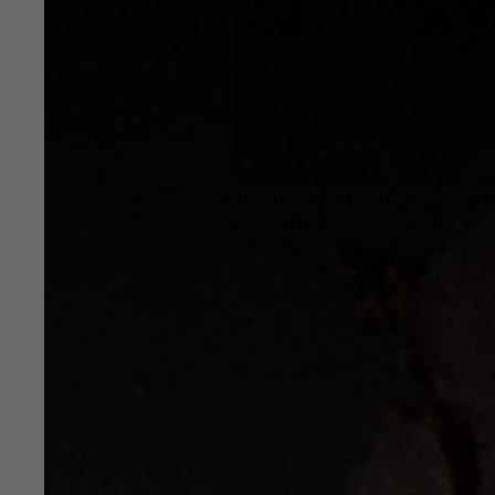
The Cartel is thrilled to anno
first distribution location wil
11th street in Williamsburg, is
forgotten (as the bar's name mi
under the same roof.
Whiskey
e
of Righteous Felon All-Natural
also available at their brother 
Next time your droppin' in for